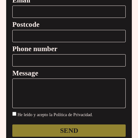
Email
Postcode
Phone number
Message
He leído y acepto la Política de Privacidad.
SEND