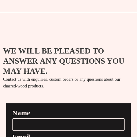
WE WILL BE PLEASED TO
ANSWER ANY QUESTIONS YOU
MAY HAVE.
Contact us with enquiries, custom orders or any questions about our
charred-wood products.
Name