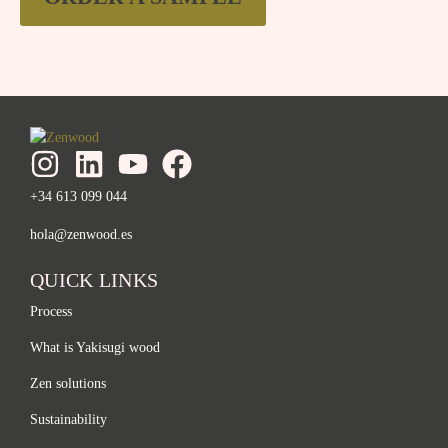
+34 613 099 044
hola@zenwood.es
QUICK LINKS
Process
What is Yakisugi wood
Zen solutions
Sustainability