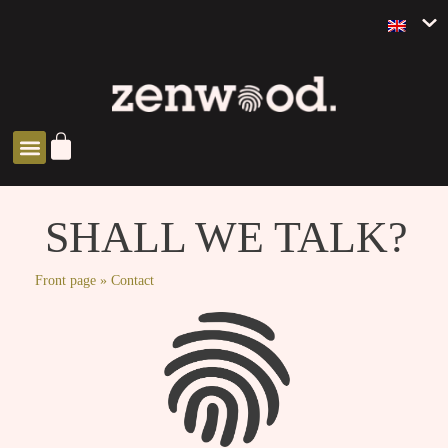
ZEN SOLUTIONS
SHALL WE TALK?
Front page
»
Contact