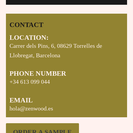
CONTACT
LOCATION:
Carrer dels Pins, 6, 08629 Torrelles de
Llobregat, Barcelona
PHONE NUMBER
+34 613 099 044
EMAIL
hola@zenwood.es
ORDER A SAMPLE