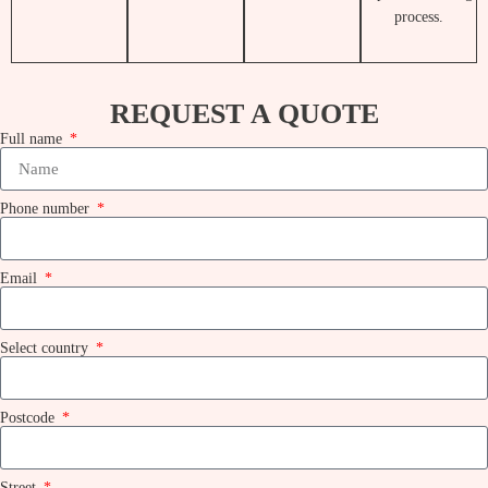
REQUEST A QUOTE
Full name
Phone number
Email
Select country
Postcode
Street