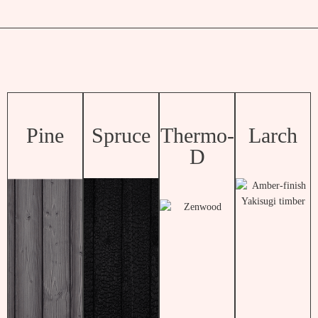
Pine
Spruce
Thermo-
Larch
D