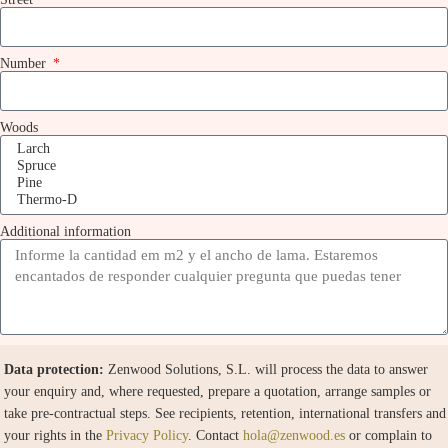
Number
Woods
Additional information
Data protection:
Zenwood Solutions, S.L. will process the data to answer
your enquiry and, where requested, prepare a quotation, arrange samples or
take pre-contractual steps. See recipients, retention, international transfers and
your rights in the
Privacy Policy
. Contact
hola@zenwood.es
or complain to