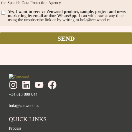
the Spanish Data Protection Agency.
Yes, I want to receive Zenwood product, sample, project and news
marketing by email and/or WhatsApp.
I can withdraw at any time
using the unsubscribe link or by writing to hola@zenwood.es.
SEND
+34 613 099 044
hola@zenwood.es
QUICK LINKS
Process