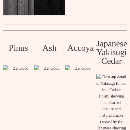
Japanese
Pinus
Ash
Accoya
Yakisugi
Cedar