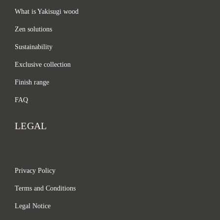
What is Yakisugi wood
Zen solutions
Sustainability
Exclusive collection
Finish range
FAQ
LEGAL
Privacy Policy
Terms and Conditions
Legal Notice