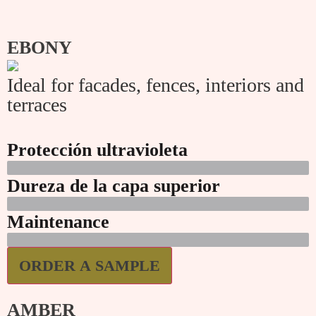
EBONY
Ideal for facades, fences, interiors and
terraces
Protección ultravioleta
Dureza de la capa superior
Maintenance
ORDER A SAMPLE
AMBER