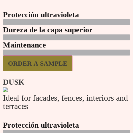
Protección ultravioleta
Dureza de la capa superior
Maintenance
ORDER A SAMPLE
DUSK
Ideal for facades, fences, interiors and
terraces
Protección ultravioleta