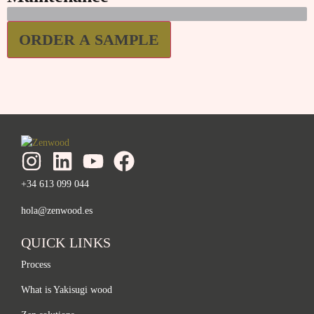
ORDER A SAMPLE
+34 613 099 044
hola@zenwood.es
QUICK LINKS
Process
What is Yakisugi wood