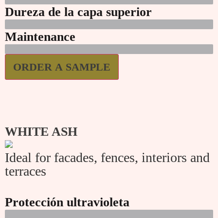
Dureza de la capa superior
Maintenance
ORDER A SAMPLE
WHITE ASH
Ideal for facades, fences, interiors and
terraces
Protección ultravioleta