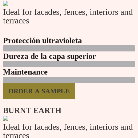
Ideal for facades, fences, interiors and
terraces
Protección ultravioleta
Dureza de la capa superior
Maintenance
ORDER A SAMPLE
BURNT EARTH
Ideal for facades, fences, interiors and
terraces