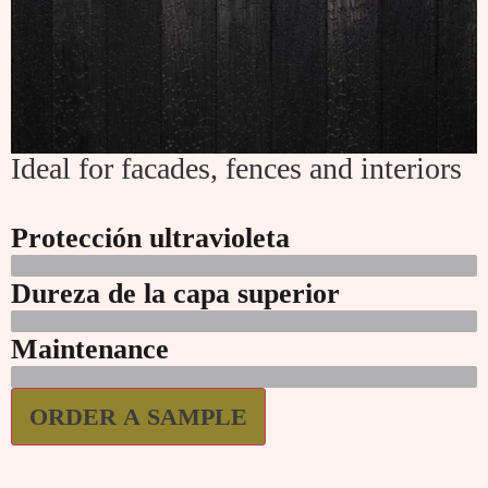
Ideal for facades, fences and interiors
Protección ultravioleta
Dureza de la capa superior
Maintenance
ORDER A SAMPLE