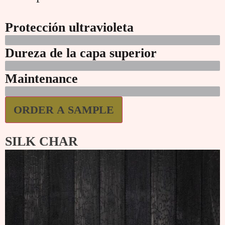
Protección ultravioleta
Dureza de la capa superior
Maintenance
ORDER A SAMPLE
SILK CHAR