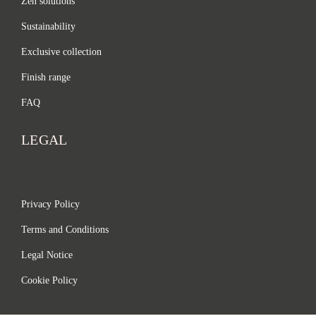
Zen solutions
Sustainability
Exclusive collection
Finish range
FAQ
LEGAL
Privacy Policy
Terms and Conditions
Legal Notice
Cookie Policy