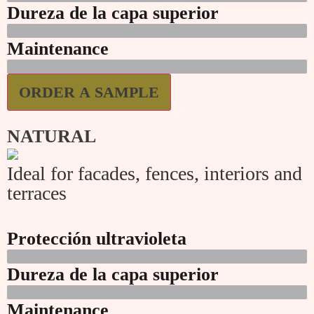
Dureza de la capa superior
Maintenance
ORDER A SAMPLE
NATURAL
Ideal for facades, fences, interiors and
terraces
Protección ultravioleta
Dureza de la capa superior
Maintenance