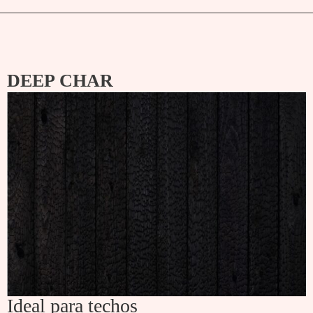
DEEP CHAR
Ideal para techos