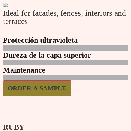
Ideal for facades, fences, interiors and
terraces
Protección ultravioleta
Dureza de la capa superior
Maintenance
ORDER A SAMPLE
RUBY