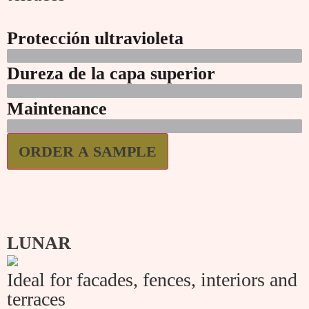
Protección ultravioleta
Dureza de la capa superior
Maintenance
ORDER A SAMPLE
LUNAR
Ideal for facades, fences, interiors and
terraces