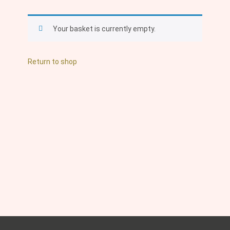
Your basket is currently empty.
Return to shop