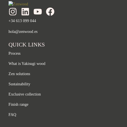
+34 613 099 044
hola@zenwood.es
QUICK LINKS
Process
What is Yakisugi wood
Zen solutions
Sustainability
Exclusive collection
Finish range
FAQ