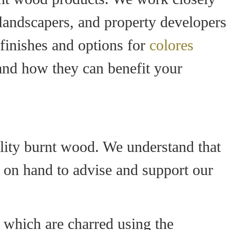
, landscapers, and property developers
 finishes and options for
colores
 and how they can benefit your
lity burnt wood. We understand that
s on hand to advise and support our
 which are charred using the