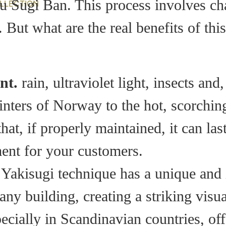
u Sugi Ban. This process involves cha
LLECTION
 But what are the real benefits of thi
nt.
rain, ultraviolet light, insects and,
inters of Norway to the hot, scorchi
 that, if properly maintained, it can l
ent for your customers.
 Yakisugi technique has a unique and i
ny building, creating a striking visua
cially in Scandinavian countries, offe