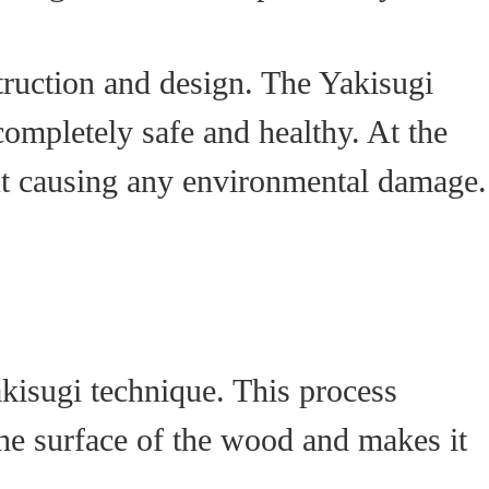
struction and design. The Yakisugi
completely safe and healthy. At the
out causing any environmental damage.
akisugi technique. This process
the surface of the wood and makes it