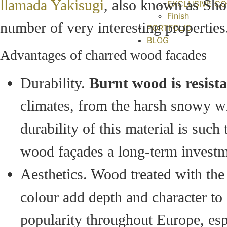
llamada Yakisugi
, also known as Sho
EXCLUSIVE CO
Finish
number of very interesting properties.
PORTFOLIO
BLOG
Advantages of charred wood facades
Durability.
Burnt wood is resista
climates, from the harsh snowy w
durability of this material is such
wood façades a long-term investm
Aesthetics. Wood treated with the
colour add depth and character to a
popularity throughout Europe, espe