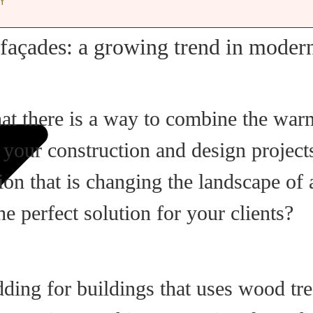
Y
façades: a growing trend in modern
hat there is a way to combine the wa
n your construction and design projec
tion that is changing the landscape of
e perfect solution for your clients?
dding for buildings that uses wood tr