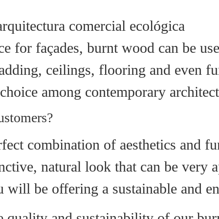
ce for façades, burnt wood can be used
dding, ceilings, flooring and even furn
 choice among contemporary architect
customers?
ect combination of aesthetics and func
inctive, natural look that can be very
will be offering a sustainable and en
quality and sustainability of our bu