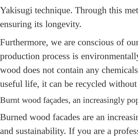
Yakisugi technique. Through this meth
ensuring its longevity.
Furthermore, we are conscious of our
production process is environmentally
wood does not contain any chemicals t
useful life, it can be recycled witho
Burnt wood façades, an increasingly pop
Burned wood facades are an increasing
and sustainability. If you are a profe