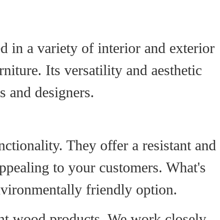
 in a variety of interior and exterior
iture. Its versatility and aesthetic
s and designers.
tionality. They offer a resistant and
 appealing to your customers. What's
vironmentally friendly option.
rnt wood products. We work closely