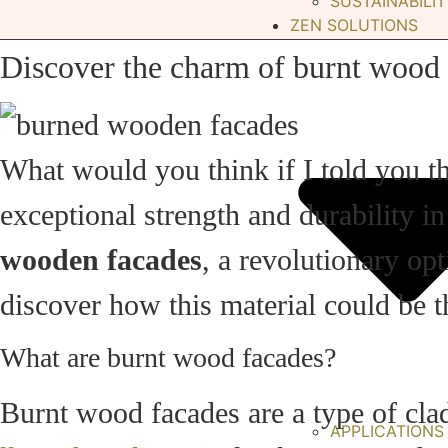
SUSTAINABILIT
ZEN SOLUTIONS
Discover the charm of burnt wood 
What would you think if I told you t
exceptional strength and durability i
wooden facades
, a revolutionary op
discover how this material could be th
What are burnt wood facades?
Burnt wood facades are a type of cla
APPLICATIONS