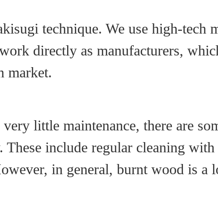
kisugi technique. We use high-tech m
work directly as manufacturers, which
h market.
very little maintenance, there are s
hese include regular cleaning with a
However, in general, burnt wood is a 