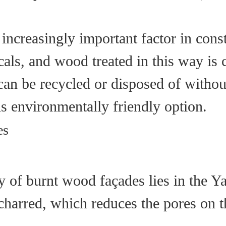
an increasingly important factor in con
als, and wood treated in this way is 
d can be recycled or disposed of with
is environmentally friendly option.
es
ty of burnt wood façades lies in the Y
 charred, which reduces the pores on 