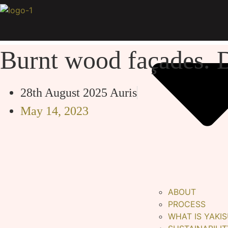
Skip
to
content
Burnt wood façades. D
28th August 2025
Auris
May 14, 2023
ABOUT
PROCESS
WHAT IS YAKIS