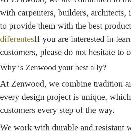
with carpenters, builders, architects,
to provide them with the best product
diferentes
If you are interested in le
customers, please do not hesitate to c
Why is Zenwood your best ally?
At Zenwood, we combine tradition and
every design project is unique, whic
customers every step of the way.
We work with durable and resistant w