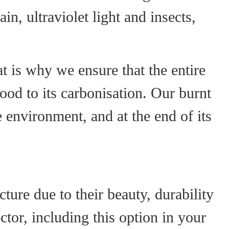
n, ultraviolet light and insects,
 is why we ensure that the entire
ood to its carbonisation. Our burnt
 environment, and at the end of its
ure due to their beauty, durability
ector, including this option in your