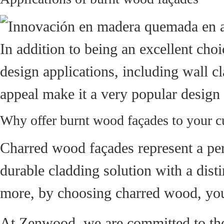
In addition to being an excellent choi
design applications, including wall cla
appeal make it a very popular design
Why offer burnt wood façades to your 
Charred wood façades represent a perf
durable cladding solution with a dist
more, by choosing charred wood, you 
At Zenwood, we are committed to the 