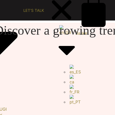
LET’S TALK
iscover a growing tre
Basket
UGI