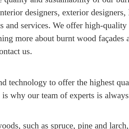
 interior designers, exterior designers
s and services. We offer high-quality
arning more about burnt wood façades
ontact us.
 technology to offer the highest qua
h is why our team of experts is alway
oods, such as spruce, pine and larch,