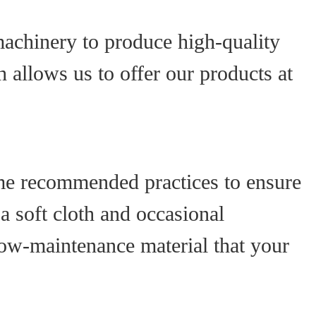
achinery to produce high-quality
 allows us to offer our products at
ome recommended practices to ensure
 soft cloth and occasional
low-maintenance material that your