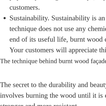
customers.
Sustainability. Sustainability is 
technique does not use any chemic
end of its useful life, burnt woo
Your customers will appreciate th
The technique behind burnt wood façad
The secret to the durability and beau
involves burning the wood until it is
stronger and more resistant.