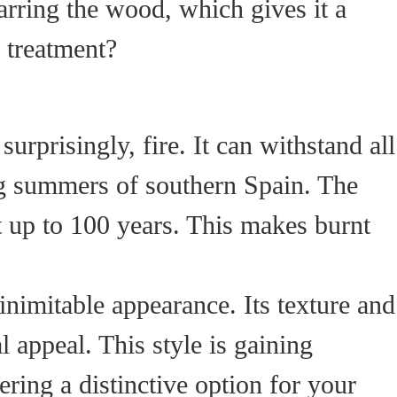
rring the wood, which gives it a
s treatment?
 surprisingly, fire. It can withstand all
ng summers of southern Spain. The
ast up to 100 years. This makes burnt
nimitable appearance. Its texture and
l appeal. This style is gaining
ring a distinctive option for your