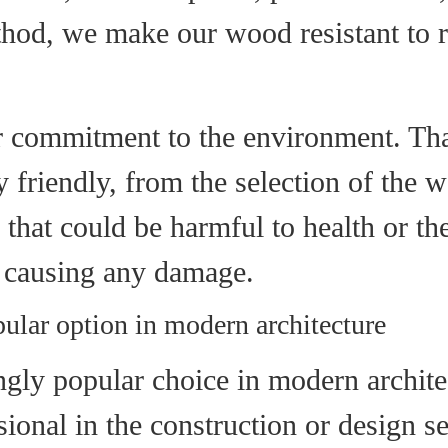
od, we make our wood resistant to rai
 commitment to the environment. That
 friendly, from the selection of the w
hat could be harmful to health or the
ut causing any damage.
ular option in modern architecture
ly popular choice in modern architect
ssional in the construction or design s