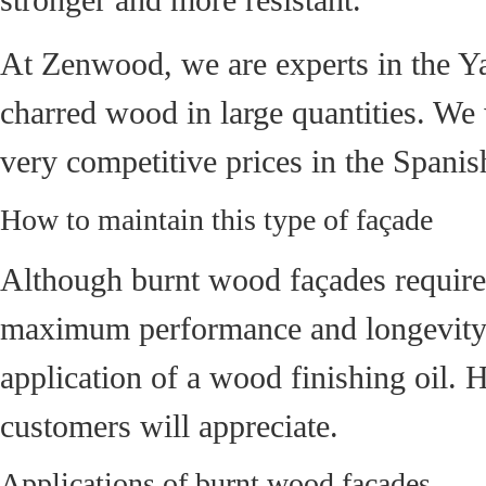
At Zenwood, we are experts in the Ya
charred wood in large quantities. We 
very competitive prices in the Spanis
How to maintain this type of façade
Although burnt wood façades require 
maximum performance and longevity. T
application of a wood finishing oil. 
customers will appreciate.
Applications of burnt wood façades