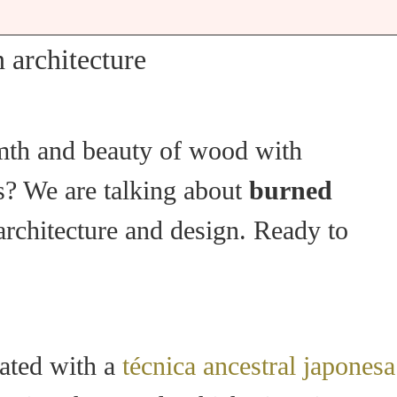
 architecture
rmth and beauty of wood with
ts? We are talking about
burned
 architecture and design. Ready to
eated with a
técnica ancestral japonesa