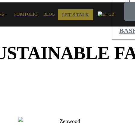
NS
PORTFOLIO
BLOG
LET’S TALK
BAS
USTAINABLE FA