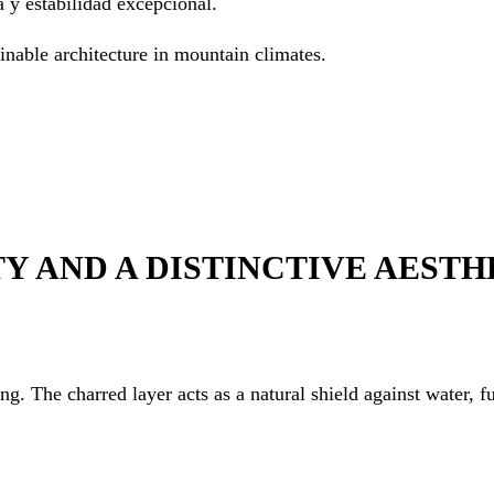
 y estabilidad excepcional.
ainable architecture in mountain climates.
Y AND A DISTINCTIVE AESTH
g. The charred layer acts as a natural shield against water, fu