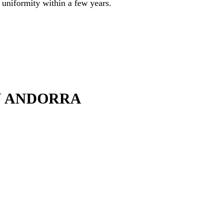
f uniformity within a few years.
N ANDORRA