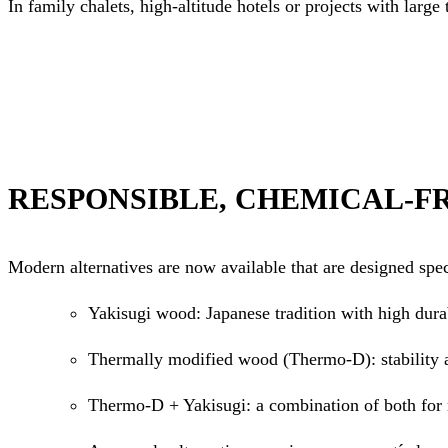
In family chalets, high-altitude hotels or projects with large
RESPONSIBLE, CHEMICAL-F
Modern alternatives are now available that are designed spe
Yakisugi wood: Japanese tradition with high durab
Thermally modified wood (Thermo-D): stability 
Thermo-D + Yakisugi: a combination of both fo