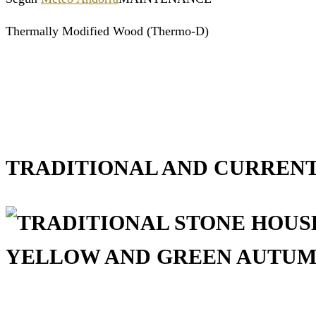
Thermally Modified Wood (Thermo-D)
TRADITIONAL AND CURRENT