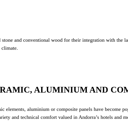
d stone and conventional wood for their integration with the l
 climate.
ERAMIC, ALUMINIUM AND CO
amic elements, aluminium or composite panels have become pop
ariety and technical comfort valued in Andorra’s hotels and m