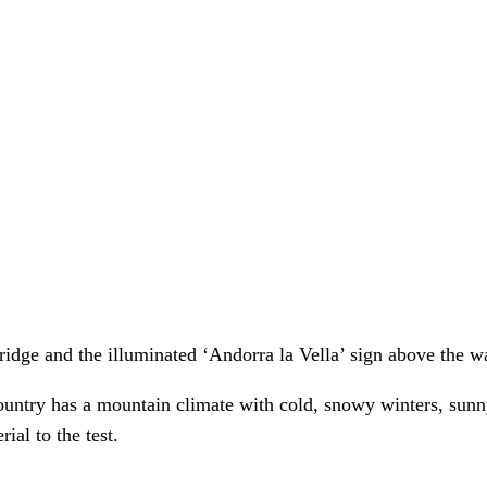
 country has a mountain climate with cold, snowy winters, s
ial to the test.