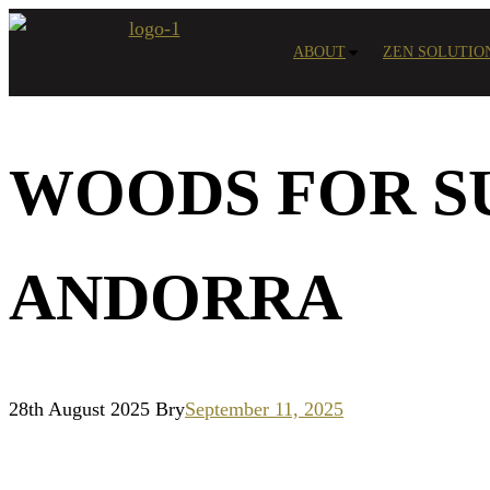
Skip
to
ABOUT
ZEN SOLUTIO
content
WOODS FOR S
ANDORRA
28th August 2025
Bry
September 11, 2025