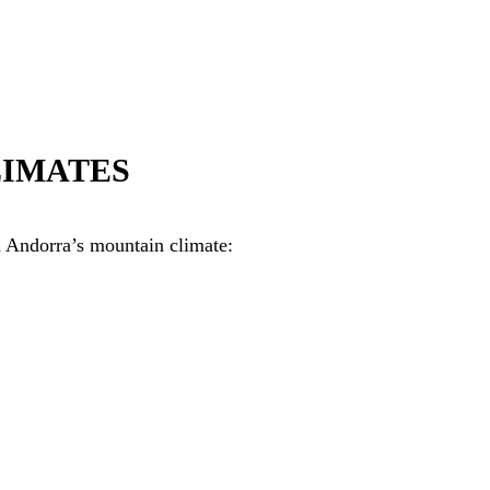
LIMATES
n Andorra’s mountain climate: