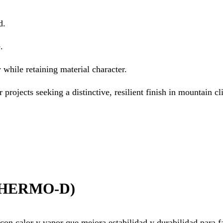
d.
.
 while retaining material character.
r projects seeking a distinctive, resilient finish in mountain cl
HERMO-D)