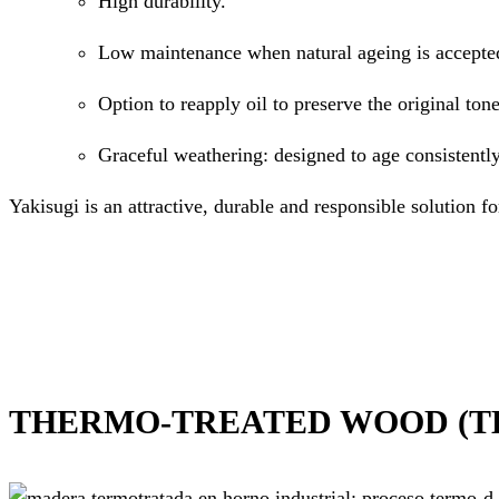
High durability.
Low maintenance when natural ageing is accepte
Option to reapply oil to preserve the original tone
Graceful weathering: designed to age consistently
Yakisugi is an attractive, durable and responsible solution fo
THERMO-TREATED WOOD (T