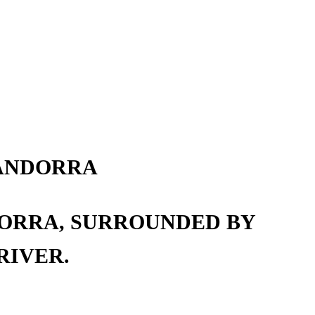
 ANDORRA