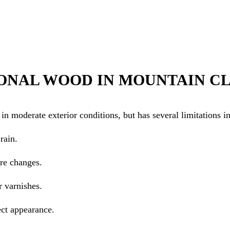
ONAL WOOD IN MOUNTAIN C
n moderate exterior conditions, but has several limitations i
rain.
re changes.
r varnishes.
ect appearance.