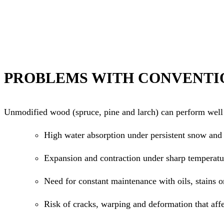
PROBLEMS WITH CONVENTI
Unmodified wood (spruce, pine and larch) can perform well i
High water absorption under persistent snow and 
Expansion and contraction under sharp temperatu
Need for constant maintenance with oils, stains o
Risk of cracks, warping and deformation that aff