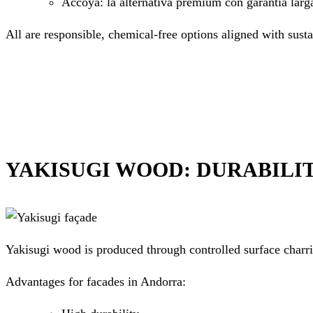
Accoya: la alternativa premium con garantía larga
All are responsible, chemical-free options aligned with sust
YAKISUGI WOOD: DURABILIT
Yakisugi wood is produced through controlled surface charrin
Advantages for facades in Andorra: