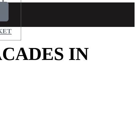
KET
CADES IN