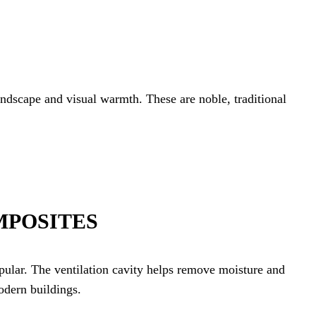
andscape and visual warmth. These are noble, traditional
MPOSITES
ular. The ventilation cavity helps remove moisture and
odern buildings.