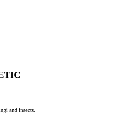
ETIC
ngi and insects.