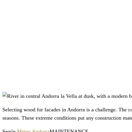
Selecting wood for facades in Andorra is a challenge. The
seasons. These extreme conditions put any construction mater
Según
Meteo Andorra
MAINTENANCE