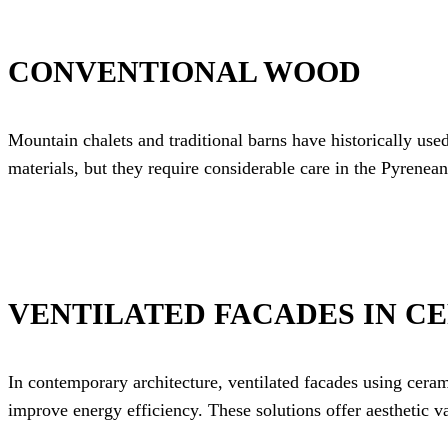
CONVENTIONAL WOOD
Mountain chalets and traditional barns have historically use
materials, but they require considerable care in the Pyrenean
VENTILATED FACADES IN C
In contemporary architecture, ventilated facades using cer
improve energy efficiency. These solutions offer aesthetic v