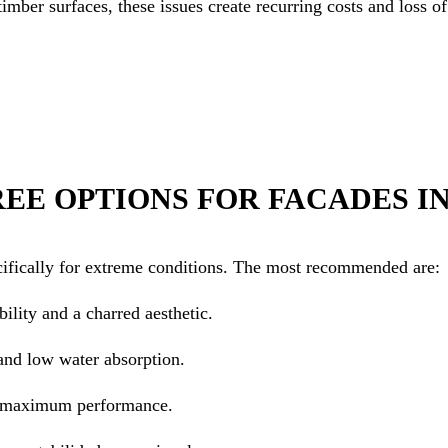
 timber surfaces, these issues create recurring costs and loss o
REE OPTIONS FOR FACADES I
cifically for extreme conditions. The most recommended are:
ility and a charred aesthetic.
and low water absorption.
r maximum performance.