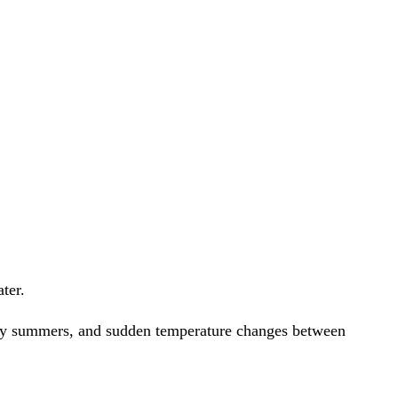
unny summers, and sudden temperature changes between