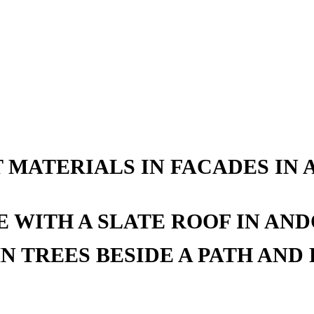
 MATERIALS IN FACADES IN