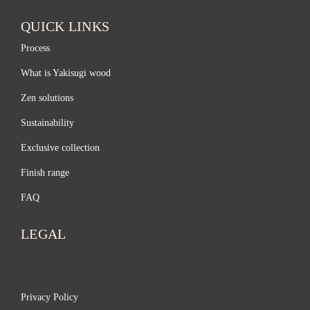
QUICK LINKS
Process
What is Yakisugi wood
Zen solutions
Sustainability
Exclusive collection
Finish range
FAQ
LEGAL
Privacy Policy