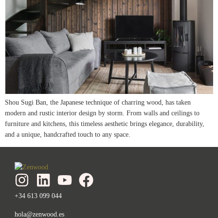
Shou Sugi Ban, the Japanese technique of charring wood, has taken
modern and rustic interior design by storm. From walls and ceilings to
furniture and kitchens, this timeless aesthetic brings elegance, durability,
and a unique, handcrafted touch to any space.
+34 613 099 044
hola@zenwood.es