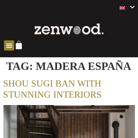
ZEN SOLUTIONS
TAG:
MADERA ESPAÑA
SHOU SUGI BAN WITH
STUNNING INTERIORS