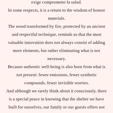
exige comprometer la salud.
In some respects, it is a return to the wisdom of honest
materials.
The wood transformed by fire, protected by an ancient
and respectful technique, reminds us that the most
valuable innovation does not always consist of adding
more elements, but rather eliminating what is not
necessary.
Because authentic well-being is also born from what is
not present: fewer emissions, fewer synthetic
compounds, fewer invisible worries.
And although we rarely think about it consciously, there
is a special peace in knowing that the shelter we have
built for ourselves, our family or our guests offers not