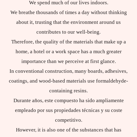
We spend much of our lives indoors.
We breathe thousands of times a day without thinking
about it, trusting that the environment around us
contributes to our well-being.
Therefore, the quality of the materials that make up a
home, a hotel or a work space has a much greater
importance than we perceive at first glance.
In conventional construction, many boards, adhesives,
coatings, and wood-based materials use formaldehyde-
containing resins.
Durante años, este compuesto ha sido ampliamente
empleado por sus propiedades técnicas y su coste
competitivo.
However, it is also one of the substances that has