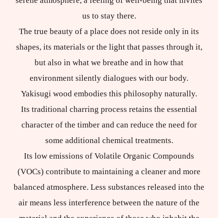
serene atmosphere, a feeling of well-being that invites
us to stay there.
The true beauty of a place does not reside only in its
shapes, its materials or the light that passes through it,
but also in what we breathe and in how that
environment silently dialogues with our body.
Yakisugi wood embodies this philosophy naturally.
Its traditional charring process retains the essential
character of the timber and can reduce the need for
some additional chemical treatments.
Its low emissions of Volatile Organic Compounds
(VOCs) contribute to maintaining a cleaner and more
balanced atmosphere. Less substances released into the
air means less interference between the nature of the