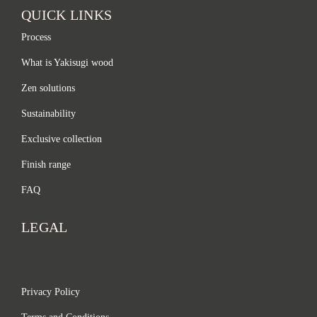
QUICK LINKS
Process
What is Yakisugi wood
Zen solutions
Sustainability
Exclusive collection
Finish range
FAQ
LEGAL
Privacy Policy