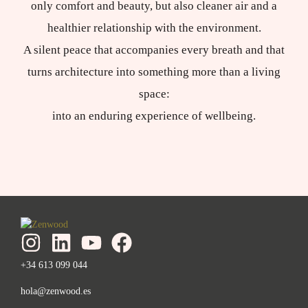
only comfort and beauty, but also cleaner air and a
healthier relationship with the environment.
A silent peace that accompanies every breath and that
turns architecture into something more than a living
space:
into an enduring experience of wellbeing.
+34 613 099 044
hola@zenwood.es