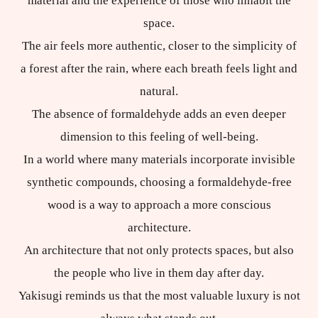
material and the experience of those who inhabit the
space.
The air feels more authentic, closer to the simplicity of
a forest after the rain, where each breath feels light and
natural.
The absence of formaldehyde adds an even deeper
dimension to this feeling of well-being.
In a world where many materials incorporate invisible
synthetic compounds, choosing a formaldehyde-free
wood is a way to approach a more conscious
architecture.
An architecture that not only protects spaces, but also
the people who live in them day after day.
Yakisugi reminds us that the most valuable luxury is not