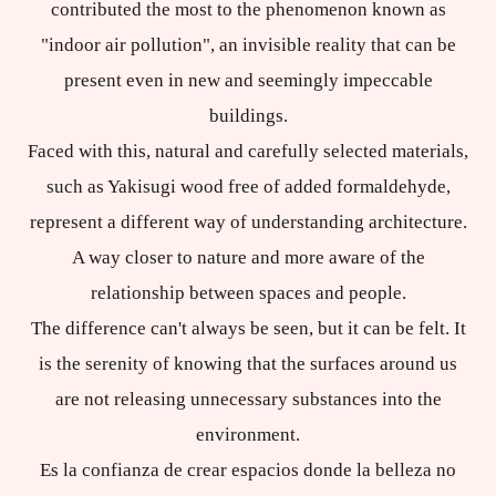
contributed the most to the phenomenon known as
"indoor air pollution", an invisible reality that can be
present even in new and seemingly impeccable
buildings.
Faced with this, natural and carefully selected materials,
such as Yakisugi wood free of added formaldehyde,
represent a different way of understanding architecture.
A way closer to nature and more aware of the
relationship between spaces and people.
The difference can't always be seen, but it can be felt. It
is the serenity of knowing that the surfaces around us
are not releasing unnecessary substances into the
environment.
Es la confianza de crear espacios donde la belleza no