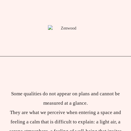
Some qualities do not appear on plans and cannot be
measured at a glance.
They are what we perceive when entering a space and
feeling a calm that is difficult to explain: a light air, a