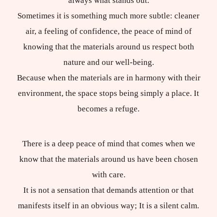
always what stands out.
Sometimes it is something much more subtle: cleaner
air, a feeling of confidence, the peace of mind of
knowing that the materials around us respect both
nature and our well-being.
Because when the materials are in harmony with their
environment, the space stops being simply a place. It
becomes a refuge.
There is a deep peace of mind that comes when we
know that the materials around us have been chosen
with care.
It is not a sensation that demands attention or that
manifests itself in an obvious way; It is a silent calm.