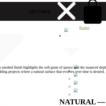
LET’S TALK
Basket
 unoiled finish highlights the soft grain of spruce and the nuanced depth
ladding projects where a natural surface that evolves over time is desired.
NATURAL —