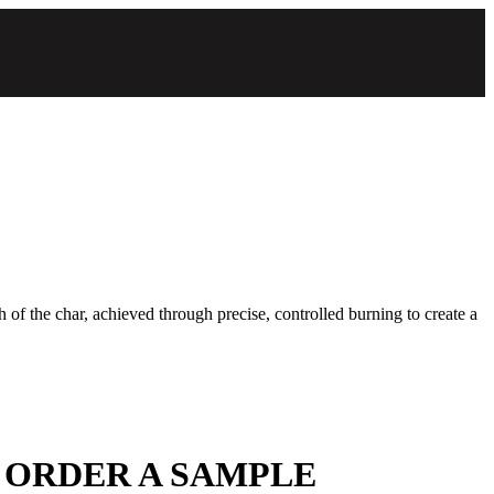
 of the char, achieved through precise, controlled burning to create a
 ORDER A SAMPLE