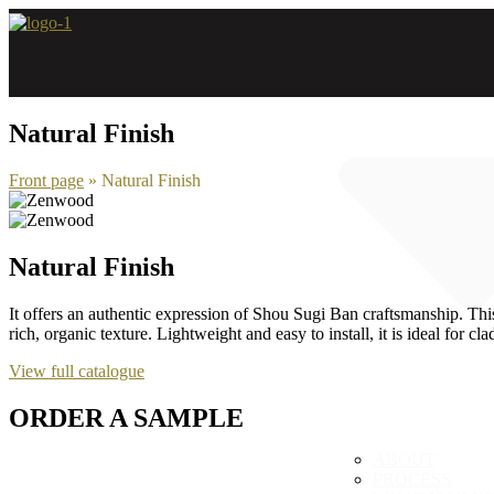
Skip
to
content
Natural Finish
Front page
»
Natural Finish
Natural Finish
It offers an authentic expression of Shou Sugi Ban craftsmanship. This
rich, organic texture. Lightweight and easy to install, it is ideal for c
View full catalogue
ORDER A SAMPLE
ABOUT
PROCESS