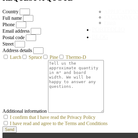
Country
APPLICATION
EXCLUSIVE C
Full name
Finish
Phone
PORTFOLIO
Email address
BLOG
Postal code
Street
Address details
Larch
Spruce
Pine
Thermo-D
Additional information
I confirm that I have read the Privacy Policy
I have read and agree to the Terms and Conditions
Send