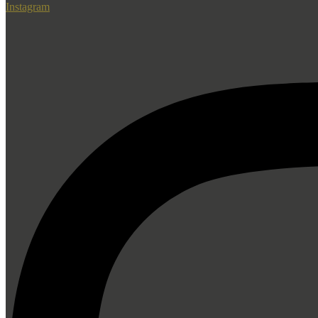
Instagram