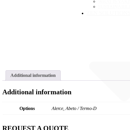
WHAT IS YAKI
SUSTAINABIL
ZEN SOLUTION
Additional information
Additional information
Options
Alerce, Abeto / Termo-D
REQUEST A QUOTE