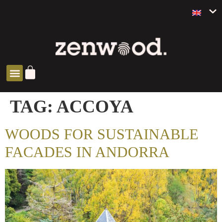
ZEN SOLUTIONS
TAG:
ACCOYA
WOODS FOR SUSTAINABLE
FACADES IN ANDORRA