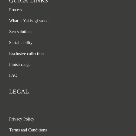
QUICK LINKS
Process
What is Yakisugi wood
Zen solutions
Sustainability
Exclusive collection
Finish range
FAQ
LEGAL
Privacy Policy
Terms and Conditions