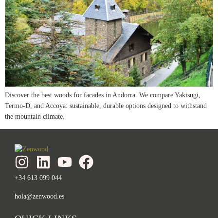
Discover the best woods for facades in Andorra. We compare Yakisugi,
Termo-D, and Accoya: sustainable, durable options designed to withstand
the mountain climate.
+34 613 099 044
hola@zenwood.es