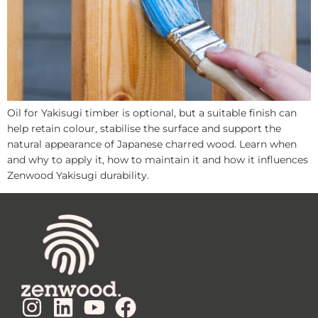
Oil for Yakisugi timber is optional, but a suitable finish can
help retain colour, stabilise the surface and support the
natural appearance of Japanese charred wood. Learn when
and why to apply it, how to maintain it and how it influences
Zenwood Yakisugi durability.