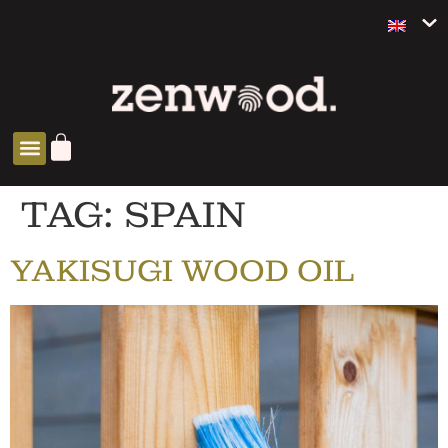
TAG:
SPAIN
YAKISUGI WOOD OIL