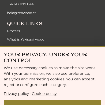
+34 613 099 044
hola@zenwood.es
QUICK LINKS
Process
What is Yakisugi wood
Zen solutions
YOUR PRIVACY, UNDER YOUR
Sustainability
CONTROL
Exclusive collection
We use necessary cookies to make the site work.
Finish range
With your permission, we also use preference,
analytics and marketing cookies. You can accept,
FAQ
reject or configure each category.
LEGAL
Privacy policy
·
Cookie policy