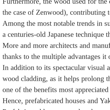
Furthermore, the wood used for the 
the case of Zenwood), contributing t
Among the most notable trends in sus
a centuries-old Japanese technique th
More and more architects and manufa
thanks to the multiple advantages it 
In addition to its spectacular visual
wood cladding, as it helps prolong th
one of the benefits most appreciat
Hence, prefabricated houses and Yaki