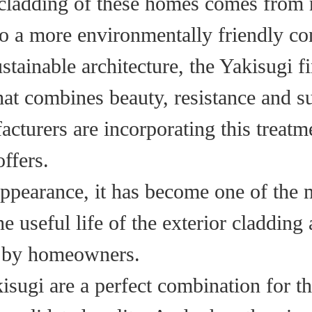
cladding of these homes comes from r
o a more environmentally friendly co
tainable architecture, the Yakisugi f
at combines beauty, resistance and su
cturers are incorporating this treatm
offers.
 appearance, it has become one of the 
e useful life of the exterior cladding
ed by homeowners.
sugi are a perfect combination for th