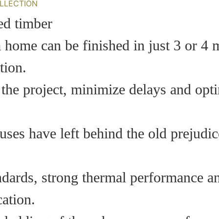
LLECTION
a home can be finished in just 3 or 4 
tion.
 the project, minimize delays and opti
ses have left behind the old prejudice
ndards, strong thermal performance a
ation.