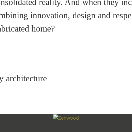
nsolidated reality. And when they in
bining innovation, design and respec
abricated home?