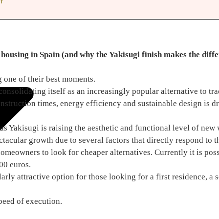
Y
housing in Spain (and why the Yakisugi finish makes the diff
 one of their best moments.
solidating itself as an increasingly popular alternative to tra
struction times, energy efficiency and sustainable design is dr
 as Yakisugi is raising the aesthetic and functional level of ne
acular growth due to several factors that directly respond to t
omeowners to look for cheaper alternatives. Currently it is poss
00 euros.
rly attractive option for those looking for a first residence, a 
peed of execution.