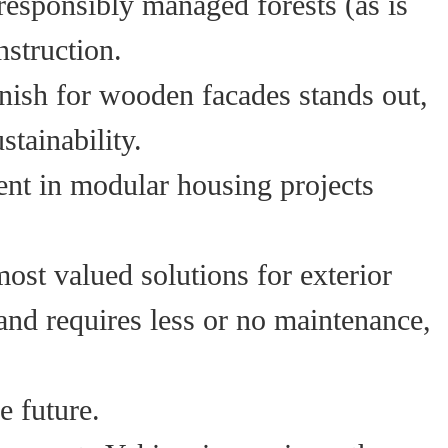
esponsibly managed forests (as is
nstruction.
inish for wooden facades stands out,
stainability.
ent in modular housing projects
most valued solutions for exterior
 and requires less or no maintenance,
e future.