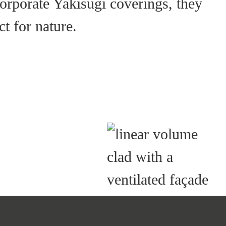
corporate Yakisugi coverings, they
t for nature.