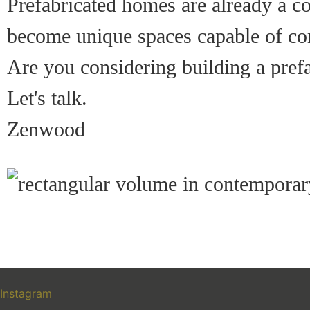
Prefabricated homes are already a co
become unique spaces capable of com
Are you considering building a pref
Let's talk.
Zenwood
Instagram