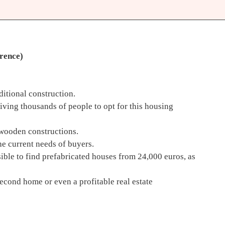
erence)
ditional construction.
iving thousands of people to opt for this housing
w wooden constructions.
he current needs of buyers.
ible to find prefabricated houses from 24,000 euros, as
second home or even a profitable real estate