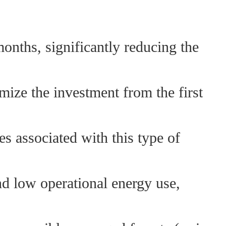
months, significantly reducing the
mize the investment from the first
s associated with this type of
nd low operational energy use,