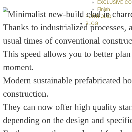
EXCLUSIVE CO
Finish
PORTFOLIO
BLOG
Thanks to industrialized processes, 
usual times of conventional construc
This speed allows you to better plan
moment.
Modern sustainable prefabricated hou
construction.
They can now offer high quality sta
depending on the design and specific