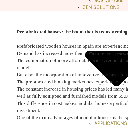
SUSTAINABILIT
ZEN SOLUTIONS
Prefabricated houses: the boom that is transforming 
Prefabricated wooden houses in Spain are experiencing
Demand has increased more than 50% in recent years, con
The combination of more affordable prices, reduced con
model.
But also, the incorporation of innovative finishes such
The prefabricated housing market has experienced spect
The constant increase in housing prices has led many h
well as fully equipped and furnished models from 55,0
This difference in cost makes modular homes a particula
investment.
One of the main advantages of modular houses is the s
APPLICATIONS