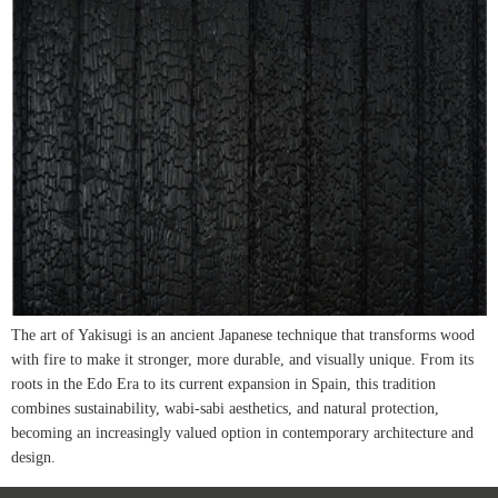
The art of Yakisugi is an ancient Japanese technique that transforms wood
with fire to make it stronger, more durable, and visually unique. From its
roots in the Edo Era to its current expansion in Spain, this tradition
combines sustainability, wabi-sabi aesthetics, and natural protection,
becoming an increasingly valued option in contemporary architecture and
design.