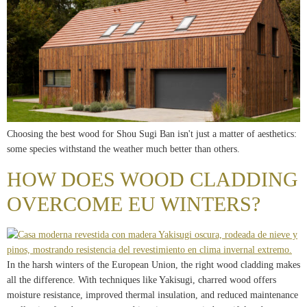
Choosing the best wood for Shou Sugi Ban isn't just a matter of aesthetics:
some species withstand the weather much better than others.
HOW DOES WOOD CLADDING
OVERCOME EU WINTERS?
In the harsh winters of the European Union, the right wood cladding makes
all the difference. With techniques like Yakisugi, charred wood offers
moisture resistance, improved thermal insulation, and reduced maintenance