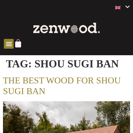
ZEN SOLUTIONS
TAG:
SHOU SUGI BAN
THE BEST WOOD FOR SHOU
SUGI BAN