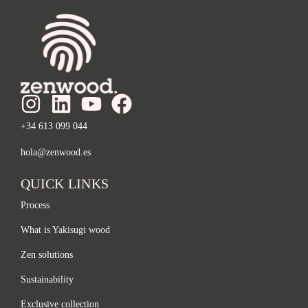
+34 613 099 044
hola@zenwood.es
QUICK LINKS
Process
What is Yakisugi wood
Zen solutions
Sustainability
Exclusive collection