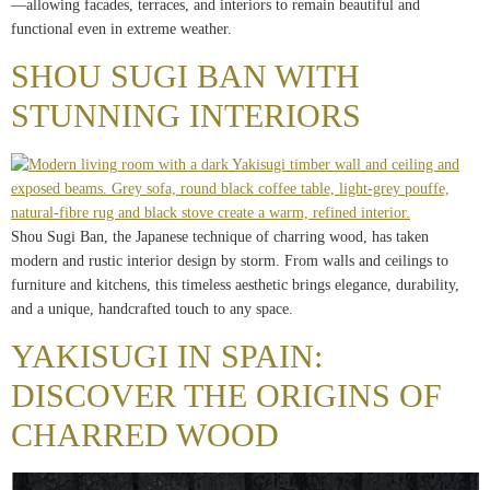
—allowing facades, terraces, and interiors to remain beautiful and
functional even in extreme weather.
SHOU SUGI BAN WITH
STUNNING INTERIORS
Shou Sugi Ban, the Japanese technique of charring wood, has taken
modern and rustic interior design by storm. From walls and ceilings to
furniture and kitchens, this timeless aesthetic brings elegance, durability,
and a unique, handcrafted touch to any space.
YAKISUGI IN SPAIN:
DISCOVER THE ORIGINS OF
CHARRED WOOD