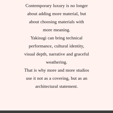
Contemporary luxury is no longer
about adding more material, but
about choosing materials with
more meaning.
Yakisugi can bring technical
performance, cultural identity,
visual depth, narrative and graceful
weathering.
That is why more and more studios
use it not as a covering, but as an
architectural statement.