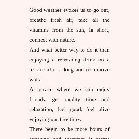
Good weather evokes us to go out,
breathe fresh air, take all the
vitamins from the sun, in short,
connect with nature.
And what better way to do it than
enjoying a refreshing drink on a
terrace after a long and restorative
walk.
A terrace where we can enjoy
friends, get quality time and
relaxation, feel good, feel alive
enjoying our free time.
There begin to be more hours of