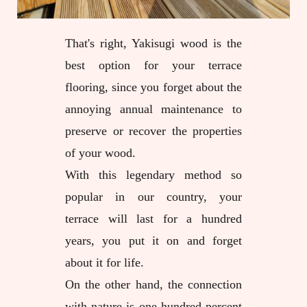
That's right, Yakisugi wood is the
best option for your terrace
flooring, since you forget about the
annoying annual maintenance to
preserve or recover the properties
of your wood.
With this legendary method so
popular in our country, your
terrace will last for a hundred
years, you put it on and forget
about it for life.
On the other hand, the connection
with nature is one hundred percent