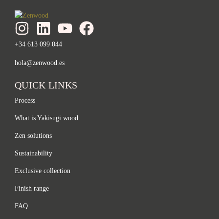
+34 613 099 044
hola@zenwood.es
QUICK LINKS
Process
What is Yakisugi wood
Zen solutions
Sustainability
Exclusive collection
Finish range
FAQ