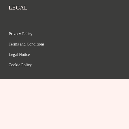
LEGAL
Privacy Policy
Terms and Conditions
Legal Notice
Cookie Policy