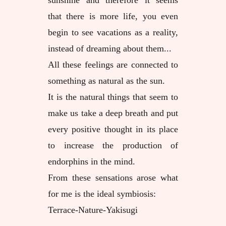
sunshine and therefore it seems
that there is more life, you even
begin to see vacations as a reality,
instead of dreaming about them...
All these feelings are connected to
something as natural as the sun.
It is the natural things that seem to
make us take a deep breath and put
every positive thought in its place
to increase the production of
endorphins in the mind.
From these sensations arose what
for me is the ideal symbiosis:
Terrace-Nature-Yakisugi