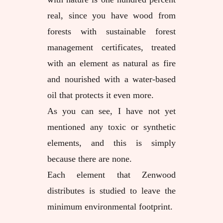
real, since you have wood from
forests with sustainable forest
management certificates, treated
with an element as natural as fire
and nourished with a water-based
oil that protects it even more.
As you can see, I have not yet
mentioned any toxic or synthetic
elements, and this is simply
because there are none.
Each element that Zenwood
distributes is studied to leave the
minimum environmental footprint.