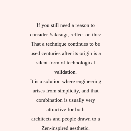
If you still need a reason to
consider Yakisugi, reflect on this:
That a technique continues to be
used centuries after its origin is a
silent form of technological
validation.
It is a solution where engineering
arises from simplicity, and that
combination is usually very
attractive for both
architects and people drawn to a
Zen-inspired aesthetic.