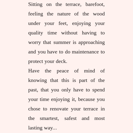
Sitting on the terrace, barefoot,
feeling the nature of the wood
under your feet, enjoying your
quality time without having to
worry that summer is approaching
and you have to do maintenance to
protect your deck.
Have the peace of mind of
knowing that this is part of the
past, that you only have to spend
your time enjoying it, because you
chose to renovate your terrace in
the smartest, safest and most
lasting way...