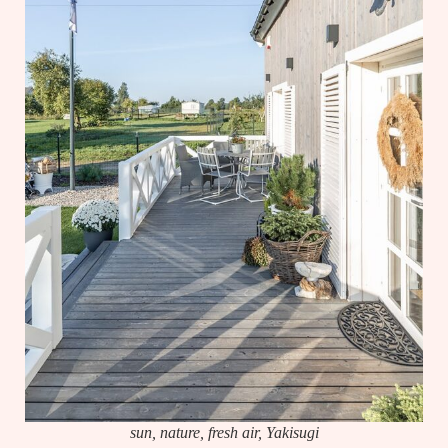
sun, nature, fresh air, Yakisugi