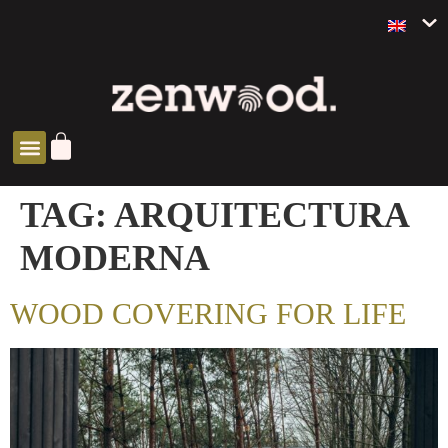
ZEN SOLUTIONS
TAG:
ARQUITECTURA
MODERNA
WOOD COVERING FOR LIFE