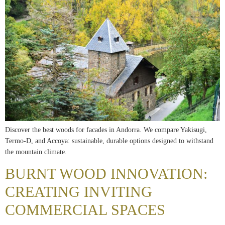
Discover the best woods for facades in Andorra. We compare Yakisugi,
Termo-D, and Accoya: sustainable, durable options designed to withstand
the mountain climate.
BURNT WOOD INNOVATION:
CREATING INVITING
COMMERCIAL SPACES