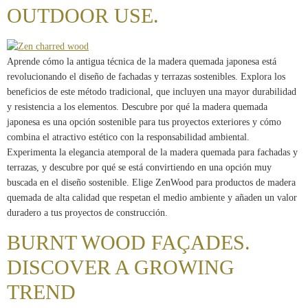
OUTDOOR USE.
Aprende cómo la antigua técnica de la madera quemada japonesa está
revolucionando el diseño de fachadas y terrazas sostenibles. Explora los
beneficios de este método tradicional, que incluyen una mayor durabilidad
y resistencia a los elementos. Descubre por qué la madera quemada
japonesa es una opción sostenible para tus proyectos exteriores y cómo
combina el atractivo estético con la responsabilidad ambiental.
Experimenta la elegancia atemporal de la madera quemada para fachadas y
terrazas, y descubre por qué se está convirtiendo en una opción muy
buscada en el diseño sostenible. Elige ZenWood para productos de madera
quemada de alta calidad que respetan el medio ambiente y añaden un valor
duradero a tus proyectos de construcción.
BURNT WOOD FAÇADES.
DISCOVER A GROWING
TREND