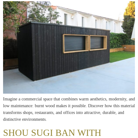
Imagine a commercial space that combines warm aesthetics, modernity, and
low maintenance: burnt wood makes it possible. Discover how this material
transforms shops, restaurants, and offices into attractive, durable, and
distinctive environments.
SHOU SUGI BAN WITH