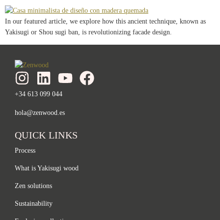
In our featured article, we explore how this ancient technique, known as
Yakisugi or Shou sugi ban, is revolutionizing facade design.
+34 613 099 044
hola@zenwood.es
QUICK LINKS
Process
What is Yakisugi wood
Zen solutions
Sustainability