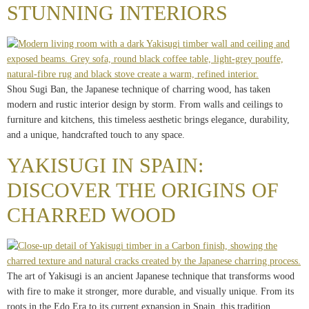
STUNNING INTERIORS
Shou Sugi Ban, the Japanese technique of charring wood, has taken
modern and rustic interior design by storm. From walls and ceilings to
furniture and kitchens, this timeless aesthetic brings elegance, durability,
and a unique, handcrafted touch to any space.
YAKISUGI IN SPAIN:
DISCOVER THE ORIGINS OF
CHARRED WOOD
The art of Yakisugi is an ancient Japanese technique that transforms wood
with fire to make it stronger, more durable, and visually unique. From its
roots in the Edo Era to its current expansion in Spain, this tradition