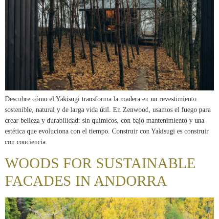
Descubre cómo el Yakisugi transforma la madera en un revestimiento
sostenible, natural y de larga vida útil. En Zenwood, usamos el fuego para
crear belleza y durabilidad: sin químicos, con bajo mantenimiento y una
estética que evoluciona con el tiempo. Construir con Yakisugi es construir
con conciencia.
WOODS FOR SUSTAINABLE
FACADES IN ANDORRA