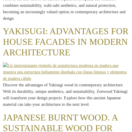
combines sustainability, wabi-sabi aesthetics, and natural protection,
becoming an increasingly valued option in contemporary architecture and
design.
YAKISUGI: ADVANTAGES FOR
HOUSE FACADES IN MODERN
ARCHITECTURE
Discover the advantages of Yakisugi wood in contemporary architecture.
With its durability, unique aesthetics, and sustainability, Zenwood Yakisugi
will transform your design projects. Explore how this ancient Japanese
material can take your architecture to the next level.
JAPANESE BURNT WOOD. A
SUSTAINABLE WOOD FOR