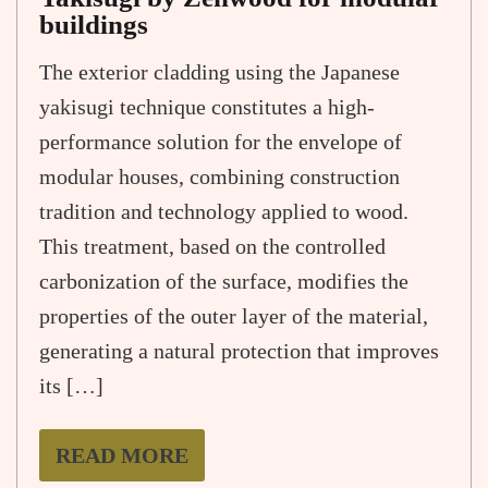
buildings
The exterior cladding using the Japanese
yakisugi technique constitutes a high-
performance solution for the envelope of
modular houses, combining construction
tradition and technology applied to wood.
This treatment, based on the controlled
carbonization of the surface, modifies the
properties of the outer layer of the material,
generating a natural protection that improves
its […]
READ MORE