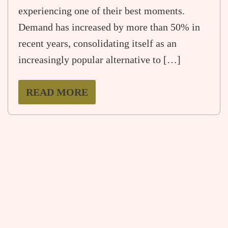
experiencing one of their best moments.
Demand has increased by more than 50% in
recent years, consolidating itself as an
increasingly popular alternative to […]
READ MORE