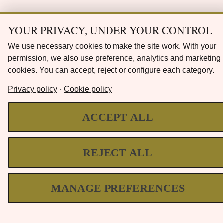
YOUR PRIVACY, UNDER YOUR CONTROL
We use necessary cookies to make the site work. With your
permission, we also use preference, analytics and marketing
cookies. You can accept, reject or configure each category.
Privacy policy
·
Cookie policy
ACCEPT ALL
REJECT ALL
MANAGE PREFERENCES