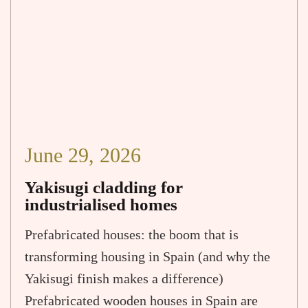
June 29, 2026
Yakisugi cladding for
industrialised homes
Prefabricated houses: the boom that is
transforming housing in Spain (and why the
Yakisugi finish makes a difference)
Prefabricated wooden houses in Spain are