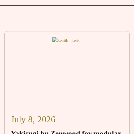
July 8, 2026
Yakisugi by Zenwood for modular