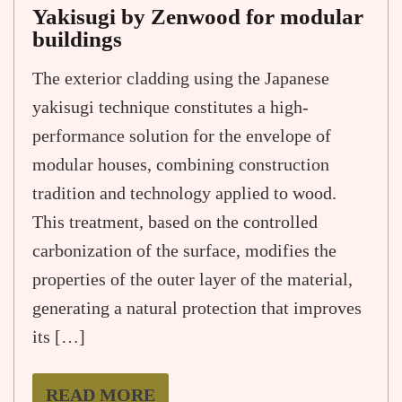
Yakisugi by Zenwood for modular
buildings
The exterior cladding using the Japanese
yakisugi technique constitutes a high-
performance solution for the envelope of
modular houses, combining construction
tradition and technology applied to wood.
This treatment, based on the controlled
carbonization of the surface, modifies the
properties of the outer layer of the material,
generating a natural protection that improves
its […]
READ MORE