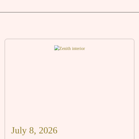
July 8, 2026