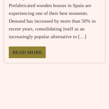
Prefabricated wooden houses in Spain are
experiencing one of their best moments.
Demand has increased by more than 50% in
recent years, consolidating itself as an
increasingly popular alternative to […]
READ MORE