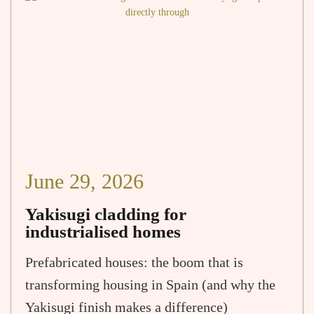
June 29, 2026
Yakisugi cladding for
industrialised homes
Prefabricated houses: the boom that is
transforming housing in Spain (and why the
Yakisugi finish makes a difference)